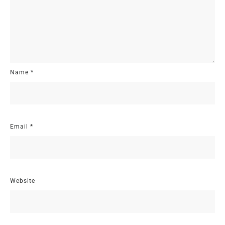
Name
*
Email
*
Website