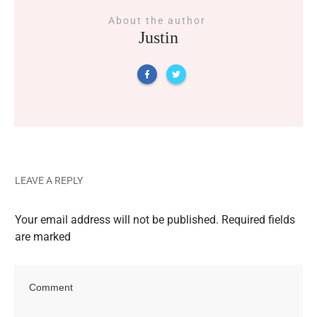
About the author
Justin
LEAVE A REPLY
Your email address will not be published.
Required fields
are marked