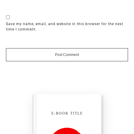
Save my name, email, and website in this browser for the next
time I comment.
Post Comment
E-BOOK TITLE