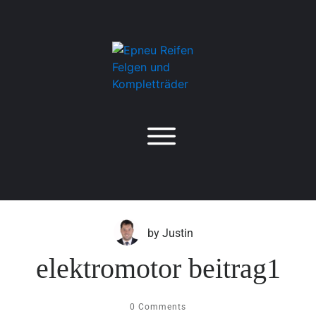
by
Justin
elektromotor beitrag1
0
Comments