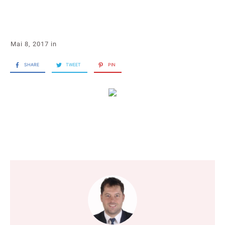
Mai 8, 2017
in
SHARE
TWEET
PIN