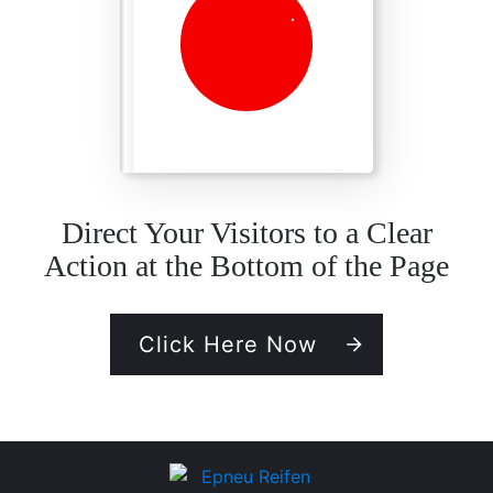
Direct Your Visitors to a Clear
Action at the Bottom of the Page
Click Here Now