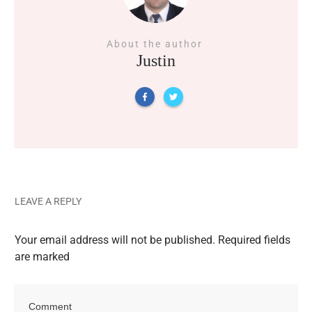
About the author
Justin
LEAVE A REPLY
Your email address will not be published.
Required fields
are marked