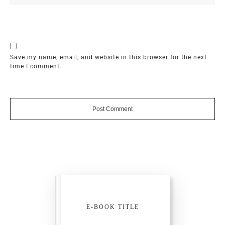
Save my name, email, and website in this browser for the next
time I comment.
Post Comment
E-BOOK TITLE