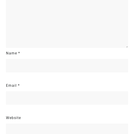
Name
*
Email
*
Website