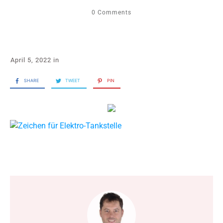
0
Comments
April 5, 2022
in
SHARE
TWEET
PIN