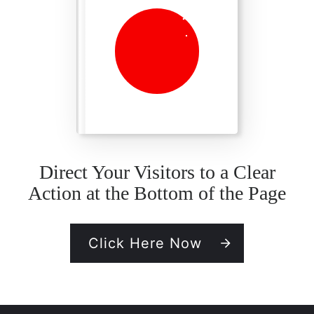
Direct Your Visitors to a Clear
Action at the Bottom of the Page
Click Here Now