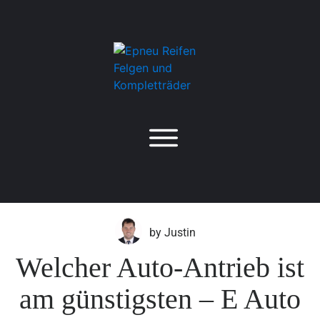
by
Justin
Welcher Auto-Antrieb ist
am günstigsten – E Auto