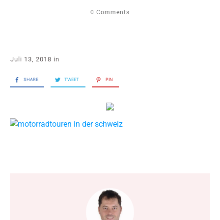
0
Comments
Juli 13, 2018
in
SHARE
TWEET
PIN