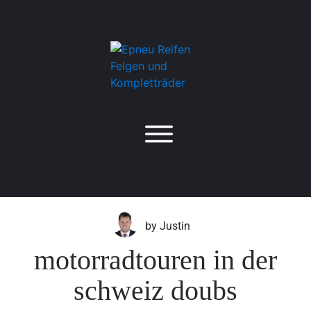
by
Justin
motorradtouren in der
schweiz doubs