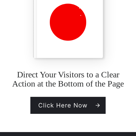
Direct Your Visitors to a Clear
Action at the Bottom of the Page
Click Here Now