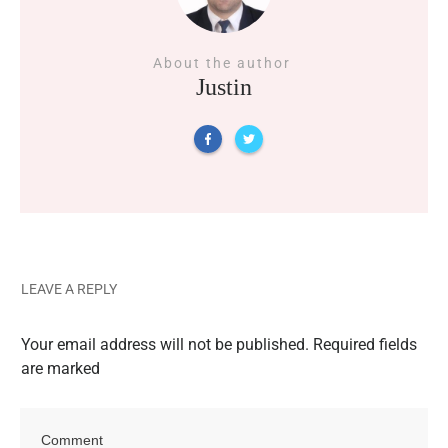
About the author
Justin
LEAVE A REPLY
Your email address will not be published.
Required fields
are marked