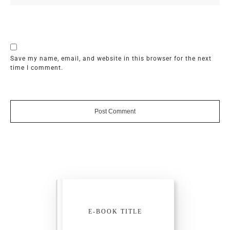
Save my name, email, and website in this browser for the next
time I comment.
Post Comment
E-BOOK TITLE