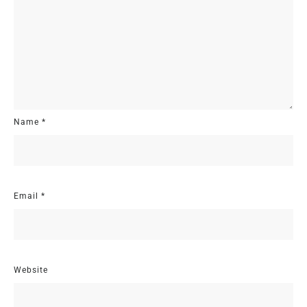
Name
*
Email
*
Website