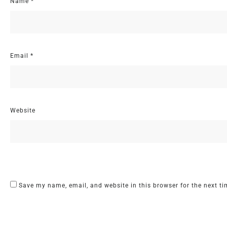
Name
*
Email
*
Website
Save my name, email, and website in this browser for the next t