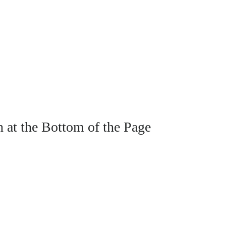
n at the Bottom of the Page