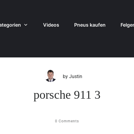
ategorien
Videos
Pneus kaufen
Felge
by
Justin
porsche 911 3
0
Comments