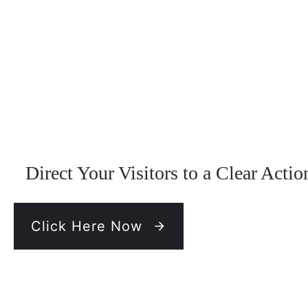
Direct Your Visitors to a Clear Actio
Click Here Now