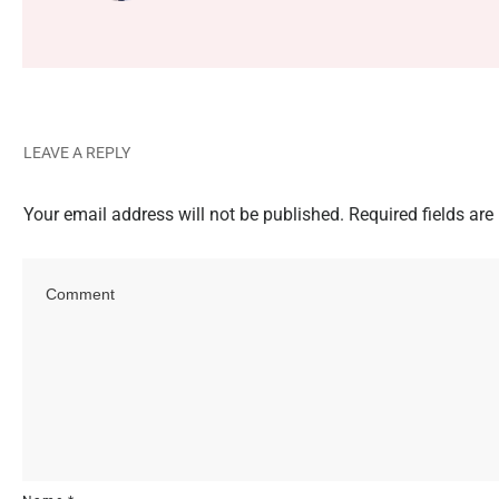
LEAVE A REPLY
Your email address will not be published.
Required fields ar