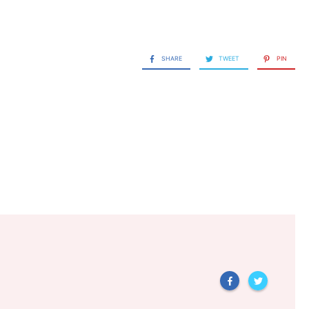
SHARE
TWEET
PIN