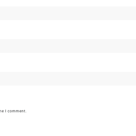
ime I comment.