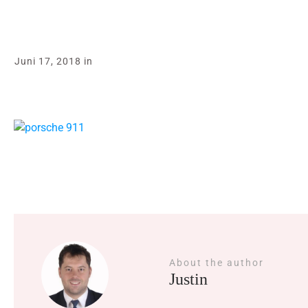
Juni 17, 2018
in
About the author
Justin