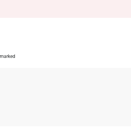
e marked