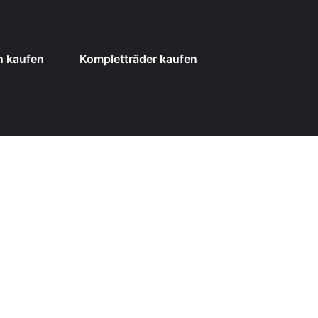
n kaufen
Kompletträder kaufen