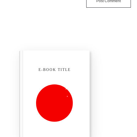
Post Comment
E-BOOK TITLE