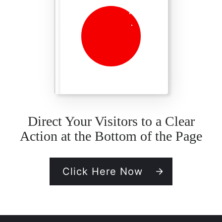
Direct Your Visitors to a Clear
Action at the Bottom of the Page
Click Here Now