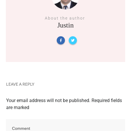
About the author
Justin
LEAVE A REPLY
Your email address will not be published.
Required fields
are marked