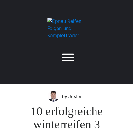
by
Justin
10 erfolgreiche
winterreifen 3