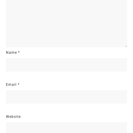
Name
*
Email
*
Website