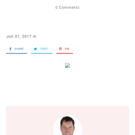
0
Comments
Juli 31, 2017
in
SHARE
TWEET
PIN