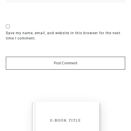
Save my name, email, and website in this browser for the next
time I comment.
Post Comment
E-BOOK TITLE