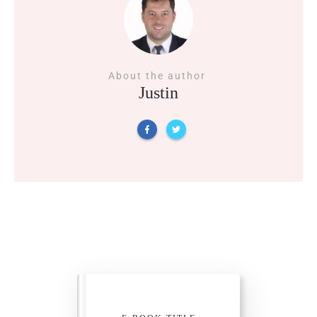
About the author
Justin