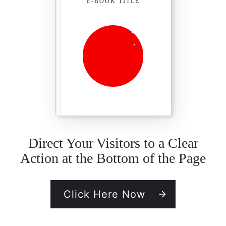
E-BOOK TITLE
Direct Your Visitors to a Clear
Action at the Bottom of the Page
Click Here Now