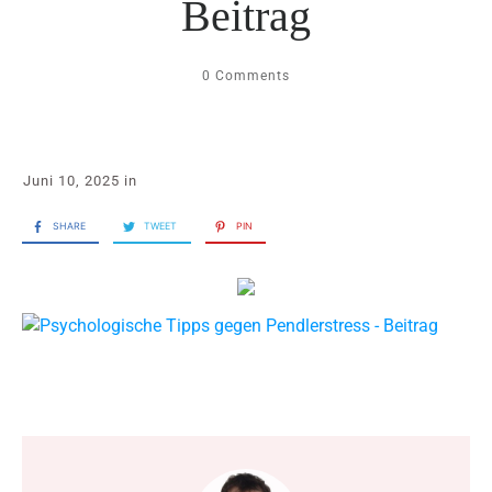
Beitrag
0
Comments
Juni 10, 2025
in
SHARE
TWEET
PIN