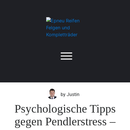
by
Justin
Psychologische Tipps
gegen Pendlerstress –