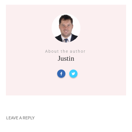
About the author
Justin
LEAVE A REPLY