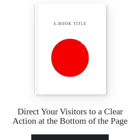
E-BOOK TITLE
Direct Your Visitors to a Clear
Action at the Bottom of the Page