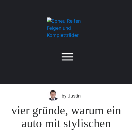
by
Justin
vier gründe, warum ein
auto mit stylischen