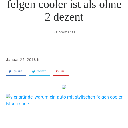
felgen cooler ist als ohne
2 dezent
0
Comments
Januar 25, 2018
in
SHARE
TWEET
PIN