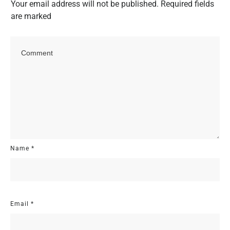
Your email address will not be published.
Required fields
are marked
Name
*
Email
*