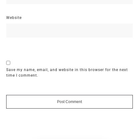
Website
Save my name, email, and website in this browser for the next
time I comment.
Post Comment