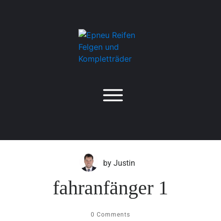
by
Justin
fahranfänger 1
0
Comments