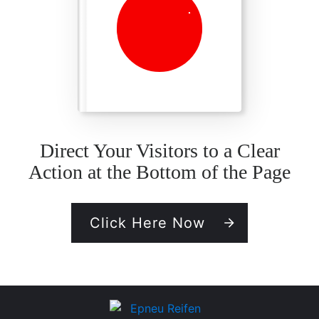
Direct Your Visitors to a Clear
Action at the Bottom of the Page
Click Here Now