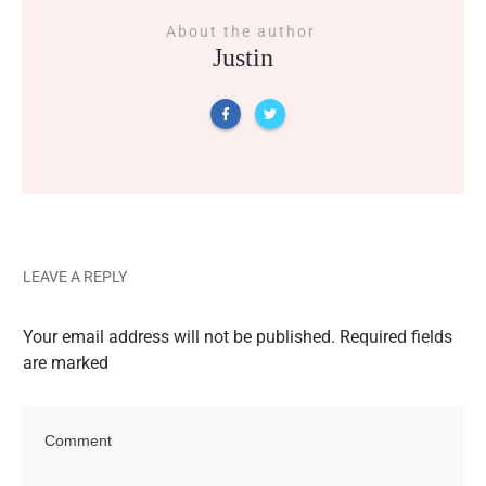
About the author
Justin
LEAVE A REPLY
Your email address will not be published.
Required fields
are marked