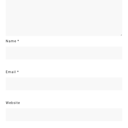
Name
*
Email
*
Website