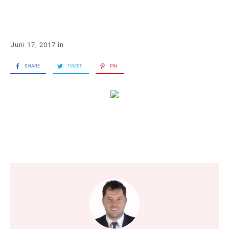
Juni 17, 2017
in
SHARE
TWEET
PIN