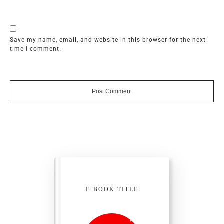
Save my name, email, and website in this browser for the next
time I comment.
Post Comment
E-BOOK TITLE